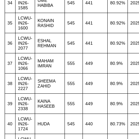
UME
34
IN26-
545
441
80.92%
202
HABIBA
1585
LCWU-
KONAIN
35
IN26-
545
441
80.92%
202
RASHID
1600
LCWU-
ESHAL
36
IN26-
545
441
80.92%
202
REHMAN
2077
LCWU-
MAHAM
37
IN26-
555
449
80.9%
202
IMRAN
1066
LCWU-
SHEEMA
38
IN26-
555
449
80.9%
202
ZAHID
2227
LCWU-
KAINA
39
IN26-
555
449
80.9%
202
HASEEB
2338
LCWU-
40
IN26-
HUDA
545
440
80.73%
202
1724