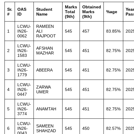
Marks
Obtained
Sr.
OAS
Student
Year
Total
Marks
%age
#
ID
Name
Pas
(9th)
(9th)
LCWU-
RAMEEN
1
IN26-
ALI
545
457
83.85%
202
0062
RAJPOOT
LCWU-
AFSHAN
2
IN26-
545
451
82.75%
202
MAZHAR
1583
LCWU-
3
IN26-
ABEERA
545
451
82.75%
202
1779
LCWU-
ZARWA
4
IN26-
545
451
82.75%
202
UMER
0447
LCWU-
5
IN26-
ANAMTAH
545
451
82.75%
202
3774
LCWU-
SAMEEN
6
IN26-
545
450
82.57%
202
SHAHZAD
0043