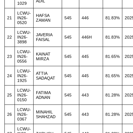
ADIL
1029
LCWU-
HAFSA
21
IN26-
545
446
81.83%
202
ZAMAN
0520
LCWU-
JAVERIA
22
IN26-
545
446H
81.83%
202
FAISAL
3898
LCWU-
KAINAT
23
IN26-
545
445
81.65%
202
MIRZA
0556
LCWU-
ATTIA
24
IN26-
545
445
81.65%
202
SADAQAT
1925
LCWU-
FATIMA
25
IN26-
545
443
81.28%
202
ADNAN
0150
LCWU-
MINAHIL
26
IN26-
545
443
81.28%
202
SHAHZAD
0367
LCWU-