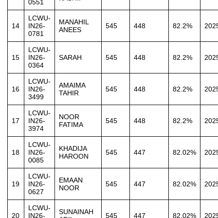
0551
LCWU-
MANAHIL
14
IN26-
545
448
82.2%
202
ANEES
0781
LCWU-
15
IN26-
SARAH
545
448
82.2%
202
0364
LCWU-
AMAIMA
16
IN26-
545
448
82.2%
202
TAHIR
3499
LCWU-
NOOR
17
IN26-
545
448
82.2%
202
FATIMA
3974
LCWU-
KHADIJA
18
IN26-
545
447
82.02%
202
HAROON
0085
LCWU-
EMAAN
19
IN26-
545
447
82.02%
202
NOOR
0627
LCWU-
SUNAINAH
20
IN26-
545
447
82.02%
202