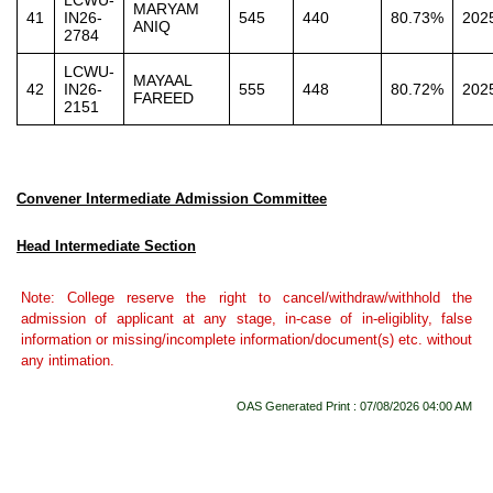
LCWU-
MARYAM
41
IN26-
545
440
80.73%
202
ANIQ
2784
LCWU-
MAYAAL
42
IN26-
555
448
80.72%
202
FAREED
2151
Convener Intermediate Admission Committee
Head Intermediate Section
Note: College reserve the right to cancel/withdraw/withhold the
admission of applicant at any stage, in-case of in-eligiblity, false
information or missing/incomplete information/document(s) etc. without
any intimation.
OAS Generated Print : 07/08/2026 04:00 AM