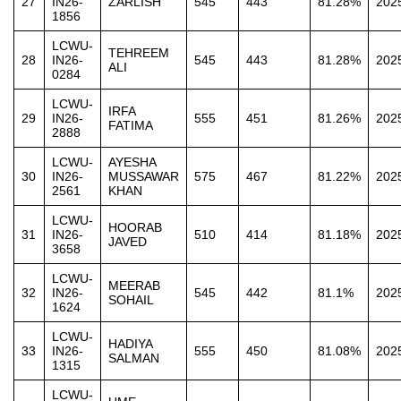
27
IN26-
ZARLISH
545
443
81.28%
202
1856
LCWU-
TEHREEM
28
IN26-
545
443
81.28%
202
ALI
0284
LCWU-
IRFA
29
IN26-
555
451
81.26%
202
FATIMA
2888
LCWU-
AYESHA
30
IN26-
MUSSAWAR
575
467
81.22%
202
2561
KHAN
LCWU-
HOORAB
31
IN26-
510
414
81.18%
202
JAVED
3658
LCWU-
MEERAB
32
IN26-
545
442
81.1%
202
SOHAIL
1624
LCWU-
HADIYA
33
IN26-
555
450
81.08%
202
SALMAN
1315
LCWU-