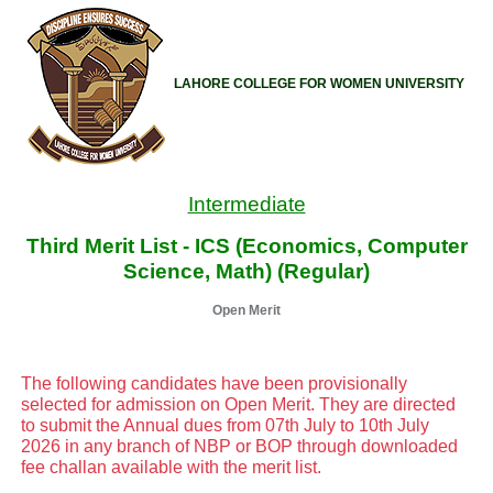
LAHORE COLLEGE FOR WOMEN UNIVERSITY
Intermediate
Third Merit List - ICS (Economics, Computer
Science, Math) (Regular)
Open Merit
The following candidates have been provisionally
selected for admission on Open Merit. They are directed
to submit the Annual dues from 07th July to 10th July
2026 in any branch of NBP or BOP through downloaded
fee challan available with the merit list.