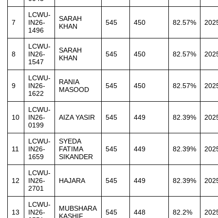
LCWU-
SARAH
7
IN26-
545
450
82.57%
202
KHAN
1496
LCWU-
SARAH
8
IN26-
545
450
82.57%
202
KHAN
1547
LCWU-
RANIA
9
IN26-
545
450
82.57%
202
MASOOD
1622
LCWU-
10
IN26-
AIZA YASIR
545
449
82.39%
202
0199
LCWU-
SYEDA
11
IN26-
FATIMA
545
449
82.39%
202
1659
SIKANDER
LCWU-
12
IN26-
HAJARA
545
449
82.39%
202
2701
LCWU-
MUBSHARA
13
IN26-
545
448
82.2%
202
KASHIF