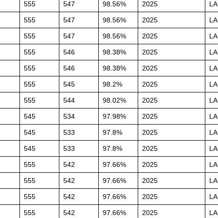
555
547
98.56%
2025
L
555
547
98.56%
2025
L
555
547
98.56%
2025
L
555
546
98.38%
2025
L
555
546
98.38%
2025
L
555
545
98.2%
2025
L
555
544
98.02%
2025
L
545
534
97.98%
2025
L
545
533
97.8%
2025
L
545
533
97.8%
2025
L
555
542
97.66%
2025
L
555
542
97.66%
2025
L
555
542
97.66%
2025
L
555
542
97.66%
2025
L