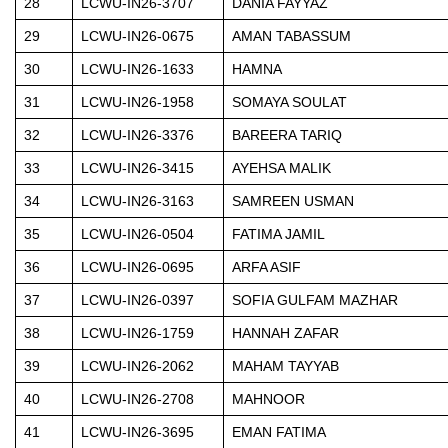
28
LCWU-IN26-3707
DANIA FAYYAZ
29
LCWU-IN26-0675
AMAN TABASSUM
30
LCWU-IN26-1633
HAMNA
31
LCWU-IN26-1958
SOMAYA SOULAT
32
LCWU-IN26-3376
BAREERA TARIQ
33
LCWU-IN26-3415
AYEHSA MALIK
34
LCWU-IN26-3163
SAMREEN USMAN
35
LCWU-IN26-0504
FATIMA JAMIL
36
LCWU-IN26-0695
ARFA ASIF
37
LCWU-IN26-0397
SOFIA GULFAM MAZHAR
38
LCWU-IN26-1759
HANNAH ZAFAR
39
LCWU-IN26-2062
MAHAM TAYYAB
40
LCWU-IN26-2708
MAHNOOR
41
LCWU-IN26-3695
EMAN FATIMA