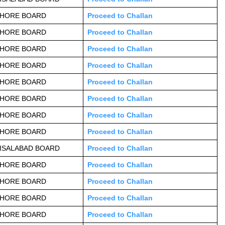
AHORE BOARD
Proceed to Challan
AHORE BOARD
Proceed to Challan
AHORE BOARD
Proceed to Challan
AHORE BOARD
Proceed to Challan
AHORE BOARD
Proceed to Challan
AHORE BOARD
Proceed to Challan
AHORE BOARD
Proceed to Challan
AHORE BOARD
Proceed to Challan
ISALABAD BOARD
Proceed to Challan
AHORE BOARD
Proceed to Challan
AHORE BOARD
Proceed to Challan
AHORE BOARD
Proceed to Challan
AHORE BOARD
Proceed to Challan