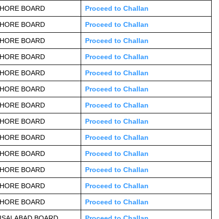
AHORE BOARD
Proceed to Challan
AHORE BOARD
Proceed to Challan
AHORE BOARD
Proceed to Challan
AHORE BOARD
Proceed to Challan
AHORE BOARD
Proceed to Challan
AHORE BOARD
Proceed to Challan
AHORE BOARD
Proceed to Challan
AHORE BOARD
Proceed to Challan
AHORE BOARD
Proceed to Challan
AHORE BOARD
Proceed to Challan
AHORE BOARD
Proceed to Challan
AHORE BOARD
Proceed to Challan
AHORE BOARD
Proceed to Challan
ISALABAD BOARD
Proceed to Challan