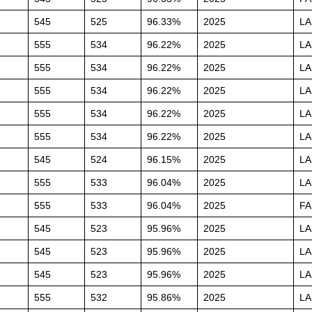
545
525
96.33%
2025
L
555
534
96.22%
2025
L
555
534
96.22%
2025
L
555
534
96.22%
2025
L
555
534
96.22%
2025
L
555
534
96.22%
2025
L
545
524
96.15%
2025
L
555
533
96.04%
2025
L
555
533
96.04%
2025
FA
545
523
95.96%
2025
L
545
523
95.96%
2025
L
545
523
95.96%
2025
L
555
532
95.86%
2025
L