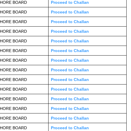
AHORE BOARD
Proceed to Challan
AHORE BOARD
Proceed to Challan
AHORE BOARD
Proceed to Challan
AHORE BOARD
Proceed to Challan
AHORE BOARD
Proceed to Challan
AHORE BOARD
Proceed to Challan
AHORE BOARD
Proceed to Challan
AHORE BOARD
Proceed to Challan
AHORE BOARD
Proceed to Challan
AHORE BOARD
Proceed to Challan
AHORE BOARD
Proceed to Challan
AHORE BOARD
Proceed to Challan
AHORE BOARD
Proceed to Challan
AHORE BOARD
Proceed to Challan