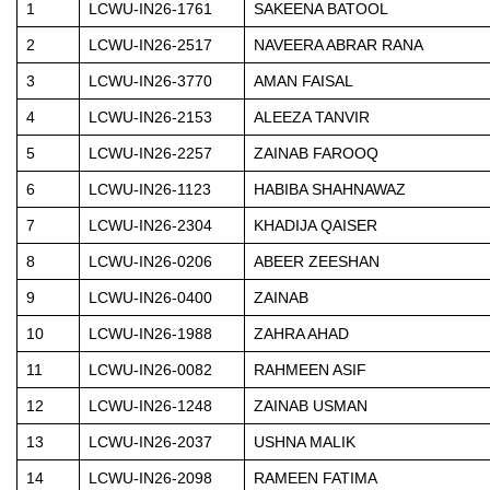
1
LCWU-IN26-1761
SAKEENA BATOOL
2
LCWU-IN26-2517
NAVEERA ABRAR RANA
3
LCWU-IN26-3770
AMAN FAISAL
4
LCWU-IN26-2153
ALEEZA TANVIR
5
LCWU-IN26-2257
ZAINAB FAROOQ
6
LCWU-IN26-1123
HABIBA SHAHNAWAZ
7
LCWU-IN26-2304
KHADIJA QAISER
8
LCWU-IN26-0206
ABEER ZEESHAN
9
LCWU-IN26-0400
ZAINAB
10
LCWU-IN26-1988
ZAHRA AHAD
11
LCWU-IN26-0082
RAHMEEN ASIF
12
LCWU-IN26-1248
ZAINAB USMAN
13
LCWU-IN26-2037
USHNA MALIK
14
LCWU-IN26-2098
RAMEEN FATIMA