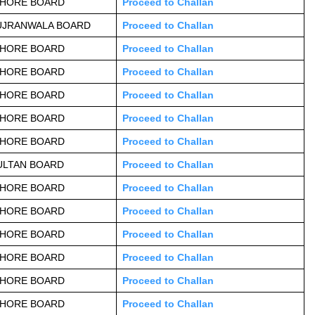
AHORE BOARD
Proceed to Challan
UJRANWALA BOARD
Proceed to Challan
AHORE BOARD
Proceed to Challan
AHORE BOARD
Proceed to Challan
AHORE BOARD
Proceed to Challan
AHORE BOARD
Proceed to Challan
AHORE BOARD
Proceed to Challan
ULTAN BOARD
Proceed to Challan
AHORE BOARD
Proceed to Challan
AHORE BOARD
Proceed to Challan
AHORE BOARD
Proceed to Challan
AHORE BOARD
Proceed to Challan
AHORE BOARD
Proceed to Challan
AHORE BOARD
Proceed to Challan