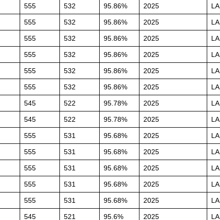
555
532
95.86%
2025
L
555
532
95.86%
2025
L
555
532
95.86%
2025
L
555
532
95.86%
2025
L
555
532
95.86%
2025
L
555
532
95.86%
2025
L
545
522
95.78%
2025
L
545
522
95.78%
2025
L
555
531
95.68%
2025
L
555
531
95.68%
2025
L
555
531
95.68%
2025
L
555
531
95.68%
2025
L
555
531
95.68%
2025
L
545
521
95.6%
2025
L