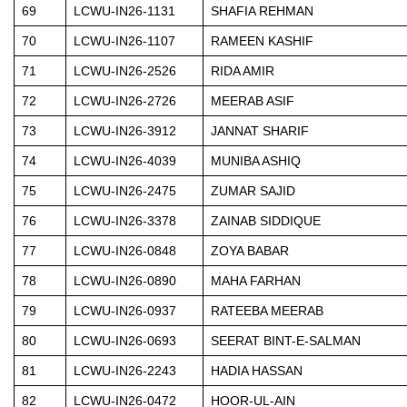
69
LCWU-IN26-1131
SHAFIA REHMAN
70
LCWU-IN26-1107
RAMEEN KASHIF
71
LCWU-IN26-2526
RIDA AMIR
72
LCWU-IN26-2726
MEERAB ASIF
73
LCWU-IN26-3912
JANNAT SHARIF
74
LCWU-IN26-4039
MUNIBA ASHIQ
75
LCWU-IN26-2475
ZUMAR SAJID
76
LCWU-IN26-3378
ZAINAB SIDDIQUE
77
LCWU-IN26-0848
ZOYA BABAR
78
LCWU-IN26-0890
MAHA FARHAN
79
LCWU-IN26-0937
RATEEBA MEERAB
80
LCWU-IN26-0693
SEERAT BINT-E-SALMAN
81
LCWU-IN26-2243
HADIA HASSAN
82
LCWU-IN26-0472
HOOR-UL-AIN