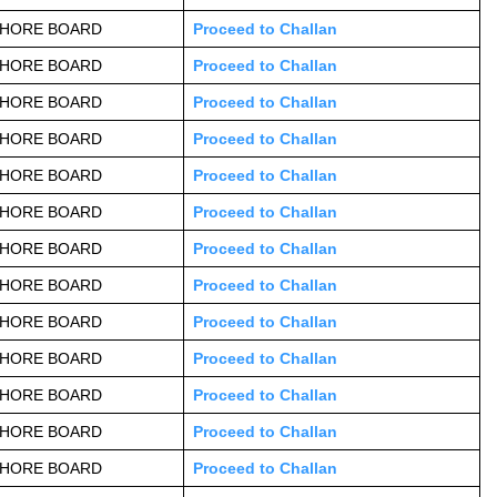
AHORE BOARD
Proceed to Challan
AHORE BOARD
Proceed to Challan
AHORE BOARD
Proceed to Challan
AHORE BOARD
Proceed to Challan
AHORE BOARD
Proceed to Challan
AHORE BOARD
Proceed to Challan
AHORE BOARD
Proceed to Challan
AHORE BOARD
Proceed to Challan
AHORE BOARD
Proceed to Challan
AHORE BOARD
Proceed to Challan
AHORE BOARD
Proceed to Challan
AHORE BOARD
Proceed to Challan
AHORE BOARD
Proceed to Challan