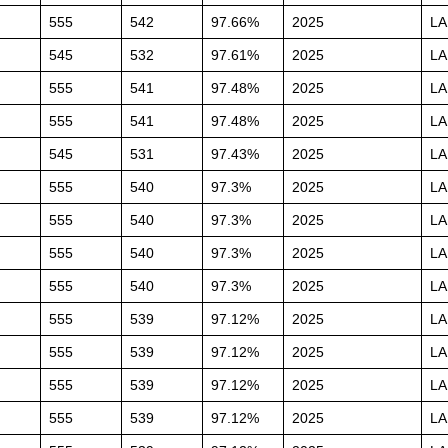
555
542
97.66%
2025
L
545
532
97.61%
2025
L
555
541
97.48%
2025
L
555
541
97.48%
2025
L
545
531
97.43%
2025
L
555
540
97.3%
2025
L
555
540
97.3%
2025
L
555
540
97.3%
2025
L
555
540
97.3%
2025
L
555
539
97.12%
2025
L
555
539
97.12%
2025
L
555
539
97.12%
2025
L
555
539
97.12%
2025
L