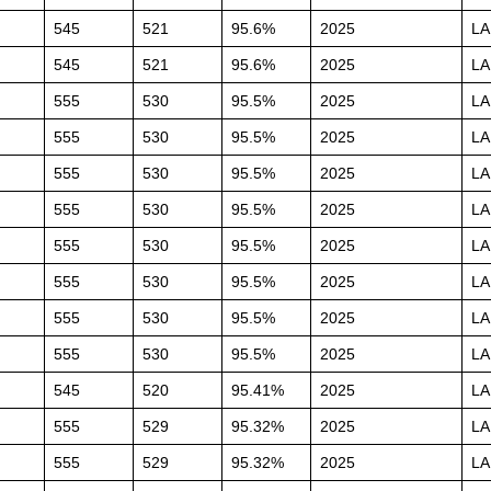
545
521
95.6%
2025
L
545
521
95.6%
2025
L
555
530
95.5%
2025
L
555
530
95.5%
2025
L
555
530
95.5%
2025
L
555
530
95.5%
2025
L
555
530
95.5%
2025
L
555
530
95.5%
2025
L
555
530
95.5%
2025
L
555
530
95.5%
2025
L
545
520
95.41%
2025
L
555
529
95.32%
2025
L
555
529
95.32%
2025
L