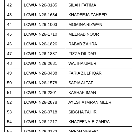
42
LCWU-IN26-0185
SILAH FATIMA
43
LCWU-IN26-1634
KHADEEJA ZAHEER
44
LCWU-IN26-1003
MOMINA RIZWAN
45
LCWU-IN26-1710
MEERAB NOOR
46
LCWU-IN26-1826
RABAB ZAHRA
47
LCWU-IN26-1887
FIZZA DILDAR
48
LCWU-IN26-2631
WAJIHA UMER
49
LCWU-IN26-0438
FARIA ZULFIQAR
50
LCWU-IN26-1578
SADIA ALTAF
51
LCWU-IN26-2301
KASHAF IMAN
52
LCWU-IN26-2878
AYESHA IMRAN MEER
53
LCWU-IN26-0718
SIBGHA TAHIR
54
LCWU-IN26-1217
KHAZEENA-E-ZAHRA
55
LCWU-IN26-3173
ARFAH SHAFIQ