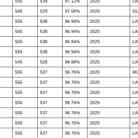
555
539
97.12%
2025
L
545
529
97.06%
2025
G
555
538
96.94%
2025
L
555
538
96.94%
2025
L
555
538
96.94%
2025
L
555
538
96.94%
2025
L
545
528
96.88%
2025
L
555
537
96.76%
2025
M
555
537
96.76%
2025
L
555
537
96.76%
2025
L
555
537
96.76%
2025
L
555
537
96.76%
2025
L
555
537
96.76%
2025
L
555
537
96.76%
2025
L