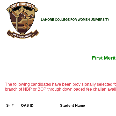
LAHORE COLLEGE FOR WOMEN UNIVERSITY
First Meri
The following candidates have been provisionally selected f
branch of NBP or BOP through downloaded fee challan availab
Sr. #
OAS ID
Student Name