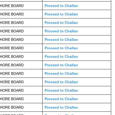
AHORE BOARD
Proceed to Challan
AHORE BOARD
Proceed to Challan
AHORE BOARD
Proceed to Challan
AHORE BOARD
Proceed to Challan
AHORE BOARD
Proceed to Challan
AHORE BOARD
Proceed to Challan
AHORE BOARD
Proceed to Challan
AHORE BOARD
Proceed to Challan
AHORE BOARD
Proceed to Challan
AHORE BOARD
Proceed to Challan
AHORE BOARD
Proceed to Challan
AHORE BOARD
Proceed to Challan
AHORE BOARD
Proceed to Challan