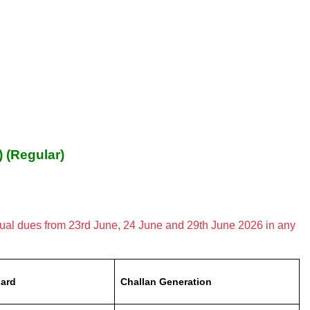
) (Regular)
nual dues from 23rd June, 24 June and 29th June 2026 in any
ard
Challan Generation