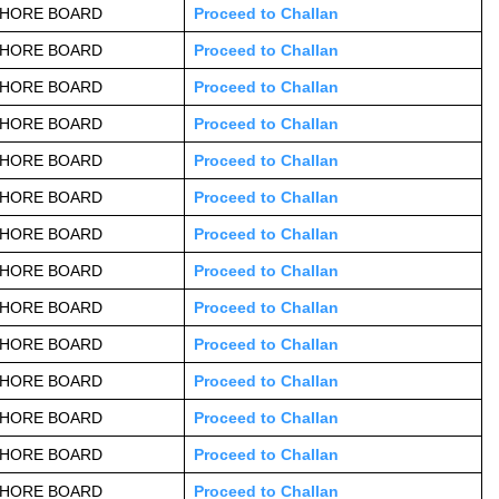
AHORE BOARD
Proceed to Challan
AHORE BOARD
Proceed to Challan
AHORE BOARD
Proceed to Challan
AHORE BOARD
Proceed to Challan
AHORE BOARD
Proceed to Challan
AHORE BOARD
Proceed to Challan
AHORE BOARD
Proceed to Challan
AHORE BOARD
Proceed to Challan
AHORE BOARD
Proceed to Challan
AHORE BOARD
Proceed to Challan
AHORE BOARD
Proceed to Challan
AHORE BOARD
Proceed to Challan
AHORE BOARD
Proceed to Challan
AHORE BOARD
Proceed to Challan