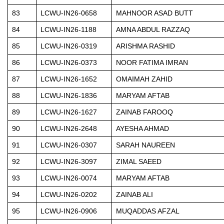
83
LCWU-IN26-0658
MAHNOOR ASAD BUTT
84
LCWU-IN26-1188
AMNA ABDUL RAZZAQ
85
LCWU-IN26-0319
ARISHMA RASHID
86
LCWU-IN26-0373
NOOR FATIMA IMRAN
87
LCWU-IN26-1652
OMAIMAH ZAHID
88
LCWU-IN26-1836
MARYAM AFTAB
89
LCWU-IN26-1627
ZAINAB FAROOQ
90
LCWU-IN26-2648
AYESHA AHMAD
91
LCWU-IN26-0307
SARAH NAUREEN
92
LCWU-IN26-3097
ZIMAL SAEED
93
LCWU-IN26-0074
MARYAM AFTAB
94
LCWU-IN26-0202
ZAINAB ALI
95
LCWU-IN26-0906
MUQADDAS AFZAL