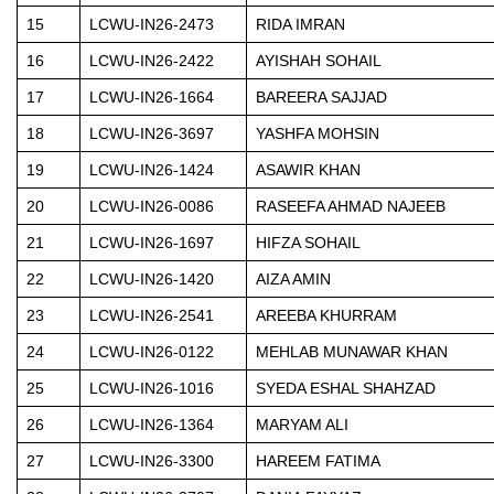
15
LCWU-IN26-2473
RIDA IMRAN
16
LCWU-IN26-2422
AYISHAH SOHAIL
17
LCWU-IN26-1664
BAREERA SAJJAD
18
LCWU-IN26-3697
YASHFA MOHSIN
19
LCWU-IN26-1424
ASAWIR KHAN
20
LCWU-IN26-0086
RASEEFA AHMAD NAJEEB
21
LCWU-IN26-1697
HIFZA SOHAIL
22
LCWU-IN26-1420
AIZA AMIN
23
LCWU-IN26-2541
AREEBA KHURRAM
24
LCWU-IN26-0122
MEHLAB MUNAWAR KHAN
25
LCWU-IN26-1016
SYEDA ESHAL SHAHZAD
26
LCWU-IN26-1364
MARYAM ALI
27
LCWU-IN26-3300
HAREEM FATIMA