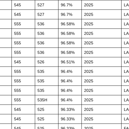
545
527
96.7%
2025
L
545
527
96.7%
2025
L
555
536
96.58%
2025
L
555
536
96.58%
2025
L
555
536
96.58%
2025
L
555
536
96.58%
2025
L
545
526
96.51%
2025
L
555
535
96.4%
2025
L
555
535
96.4%
2025
L
555
535
96.4%
2025
L
555
535H
96.4%
2025
L
545
525
96.33%
2025
L
545
525
96.33%
2025
L
545
525
96.33%
2025
FA