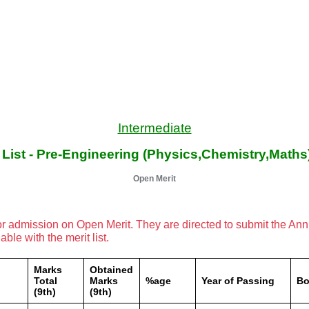
Intermediate
t List - Pre-Engineering (Physics,Chemistry,Maths
Open Merit
or admission on Open Merit. They are directed to submit the An
le with the merit list.
Marks
Obtained
Total
Marks
%age
Year of Passing
Bo
(9th)
(9th)