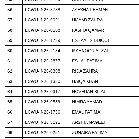
56
LCWU-IN26-3738
AYESHA REHMAN
57
LCWU-IN26-0021
HIJAAB ZAHRA
58
LCWU-IN26-0168
FASIHA QAMAR
59
LCWU-IN26-1739
ESHAAL SIDDIQUI
60
LCWU-IN26-2134
MAHNOOR AFZAL
61
LCWU-IN26-2877
ESHAL FATIMA
62
LCWU-IN26-0368
RIDA ZAHRA
63
LCWU-IN26-1350
HAIQA KHAN
64
LCWU-IN26-0317
NOVERAH BILAL
65
LCWU-IN26-0539
NIMRA AHMAD
66
LCWU-IN26-1736
EMAL FATIMA
67
LCWU-IN26-3191
ARSHIA NAGEEN
68
LCWU-IN26-0251
ZUNAIRA FATIMA