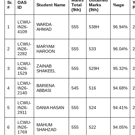
Marks
Obtained
Sr.
OAS
Y
Student Name
Total
Marks
%age
#
ID
P
(9th)
(9th)
LCWU-
WARDA
1
IN26-
555
538H
96.94%
2
AHMAD
4109
LCWU-
MARYAM
2
IN26-
555
533
96.04%
2
HAROON
2282
LCWU-
ZAINAB
3
IN26-
555
529H
95.32%
2
SHAKEEL
1529
LCWU-
BARIENA
4
IN26-
545
516
94.68%
2
ABBASI
2140
LCWU-
5
IN26-
DANIA HASAN
555
524
94.41%
2
2911
LCWU-
MAHUM
6
IN26-
555
522
94.05%
2
SHAHZAD
1769