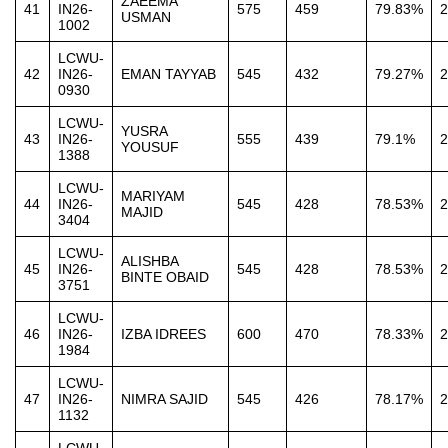
ZAEEMA
41
IN26-
575
459
79.83%
2
USMAN
1002
LCWU-
42
IN26-
EMAN TAYYAB
545
432
79.27%
2
0930
LCWU-
YUSRA
43
IN26-
555
439
79.1%
2
YOUSUF
1388
LCWU-
MARIYAM
44
IN26-
545
428
78.53%
2
MAJID
3404
LCWU-
ALISHBA
45
IN26-
545
428
78.53%
2
BINTE OBAID
3751
LCWU-
46
IN26-
IZBA IDREES
600
470
78.33%
2
1984
LCWU-
47
IN26-
NIMRA SAJID
545
426
78.17%
2
1132