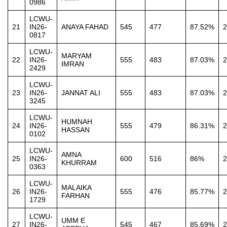
0986
LCWU-
21
IN26-
ANAYA FAHAD
545
477
87.52%
2
0817
LCWU-
MARYAM
22
IN26-
555
483
87.03%
2
IMRAN
2429
LCWU-
23
IN26-
JANNAT ALI
555
483
87.03%
2
3245
LCWU-
HUMNAH
24
IN26-
555
479
86.31%
2
HASSAN
0102
LCWU-
AMNA
25
IN26-
600
516
86%
2
KHURRAM
0363
LCWU-
MALAIKA
26
IN26-
555
476
85.77%
2
FARHAN
1729
LCWU-
UMM E
27
IN26-
545
467
85.69%
2