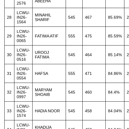
ABEEHA
2576
LCWU-
MINAHIL
28
IN26-
545
467
85.69%
2
SHARIF
1564
LCWU-
29
IN26-
FATIMA ATIF
555
475
85.59%
2
0065
LCWU-
UROOJ
30
IN26-
545
464
85.14%
2
FATIMA
0516
LCWU-
31
IN26-
HAFSA
555
471
84.86%
2
0554
LCWU-
MARYAM
32
IN26-
545
460
84.4%
2
SHOAIB
0997
LCWU-
33
IN26-
HADIA NOOR
545
458
84.04%
2
1574
LCWU-
KHADIJA