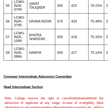
LCWU-
QIRAT
55
IN26-
555
423
76.22%
2
TAUQEER
0709
LCWU-
56
IN26-
HASNA NOOR
575
434
75.48%
2
3795
LCWU-
KHIZRA
57
IN26-
555
418
75.32%
2
SHAHZAD
1099
LCWU-
58
IN26-
HANIYA
555
417
75.14%
2
0866
Convener Intermediate Admission Committee
Head Intermediate Section
Note: College reserve the right to cancel/withdraw/withhold the
admission of applicant at any stage, in-case of in-eligiblity, false
information or missing/incomplete information/document(s) etc. without