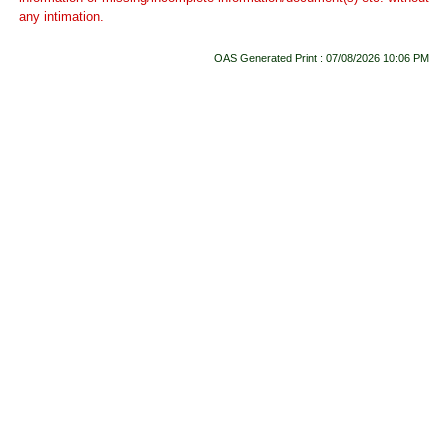
any intimation.
OAS Generated Print : 07/08/2026 10:06 PM