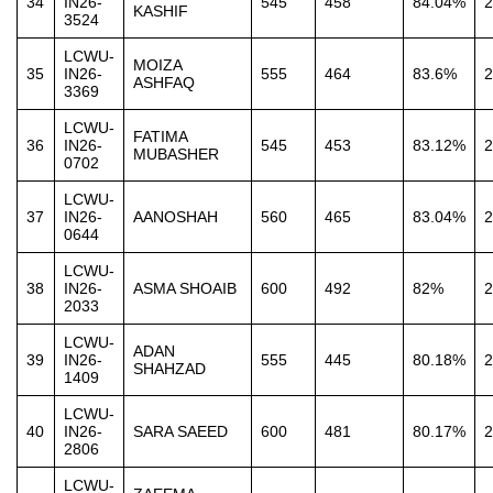
34
IN26-
545
458
84.04%
2
KASHIF
3524
LCWU-
MOIZA
35
IN26-
555
464
83.6%
2
ASHFAQ
3369
LCWU-
FATIMA
36
IN26-
545
453
83.12%
2
MUBASHER
0702
LCWU-
37
IN26-
AANOSHAH
560
465
83.04%
2
0644
LCWU-
38
IN26-
ASMA SHOAIB
600
492
82%
2
2033
LCWU-
ADAN
39
IN26-
555
445
80.18%
2
SHAHZAD
1409
LCWU-
40
IN26-
SARA SAEED
600
481
80.17%
2
2806
LCWU-