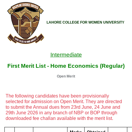
LAHORE COLLEGE FOR WOMEN UNIVERSITY
Intermediate
First Merit List - Home Economics (Regular)
Open Merit
The following candidates have been provisionally
selected for admission on Open Merit. They are directed
to submit the Annual dues from 23rd June, 24 June and
29th June 2026 in any branch of NBP or BOP through
downloaded fee challan available with the merit list.