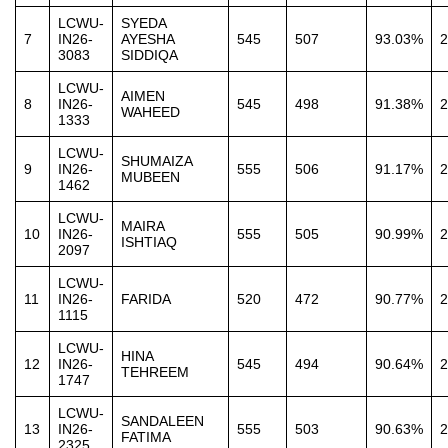
LCWU-
SYEDA
7
IN26-
AYESHA
545
507
93.03%
2
3083
SIDDIQA
LCWU-
AIMEN
8
IN26-
545
498
91.38%
2
WAHEED
1333
LCWU-
SHUMAIZA
9
IN26-
555
506
91.17%
2
MUBEEN
1462
LCWU-
MAIRA
10
IN26-
555
505
90.99%
2
ISHTIAQ
2097
LCWU-
11
IN26-
FARIDA
520
472
90.77%
2
1115
LCWU-
HINA
12
IN26-
545
494
90.64%
2
TEHREEM
1747
LCWU-
SANDALEEN
13
IN26-
555
503
90.63%
2
FATIMA
2325