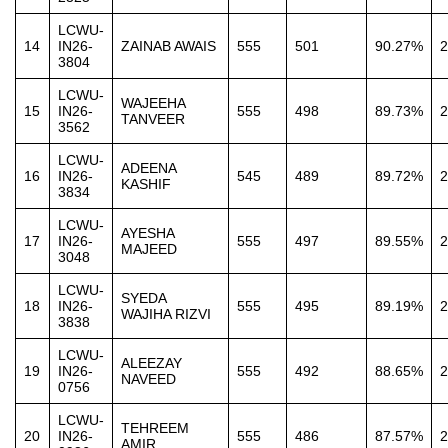
LCWU-
14
IN26-
ZAINAB AWAIS
555
501
90.27%
2
3804
LCWU-
WAJEEHA
15
IN26-
555
498
89.73%
2
TANVEER
3562
LCWU-
ADEENA
16
IN26-
545
489
89.72%
2
KASHIF
3834
LCWU-
AYESHA
17
IN26-
555
497
89.55%
2
MAJEED
3048
LCWU-
SYEDA
18
IN26-
555
495
89.19%
2
WAJIHA RIZVI
3838
LCWU-
ALEEZAY
19
IN26-
555
492
88.65%
2
NAVEED
0756
LCWU-
TEHREEM
20
IN26-
555
486
87.57%
2
AMIR