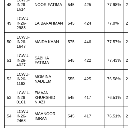
LCWU-
48
IN26-
NOOR FATIMA
545
425
77.98%
2
1614
LCWU-
49
IN26-
LAIBARAHMAN
545
424
77.8%
2
2983
LCWU-
50
IN26-
MAIDA KHAN
575
446
77.57%
2
1647
LCWU-
SABIHA
51
IN26-
545
422
77.43%
2
FATIMA
4027
LCWU-
MOMINA
52
IN26-
555
425
76.58%
2
NADEEM
1162
LCWU-
EMAAN
53
IN26-
KHURSHID
545
417
76.51%
2
0161
NIAZI
LCWU-
MAHNOOR
54
IN26-
545
417
76.51%
2
IMRAN
2468